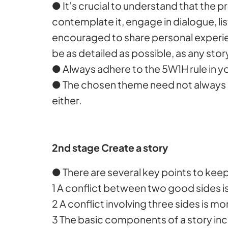
● It’s crucial to understand that the 
contemplate it, engage in dialogue, li
encouraged to share personal experien
be as detailed as possible, as any sto
● Always adhere to the 5W1H rule in y
● The chosen theme need not always b
either.
2nd stage Create a story
● There are several key points to keep
1 A conflict between two good sides 
2 A conflict involving three sides is m
3 The basic components of a story incl