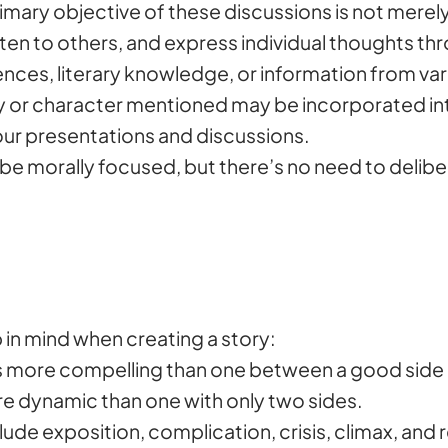
primary objective of these discussions is not merel
sten to others, and express individual thoughts th
ces, literary knowledge, or information from vari
ry or character mentioned may be incorporated int
our presentations and discussions.
e morally focused, but there’s no need to delibe
 in mind when creating a story:
is more compelling than one between a good side 
ore dynamic than one with only two sides.
ude exposition, complication, crisis, climax, and 