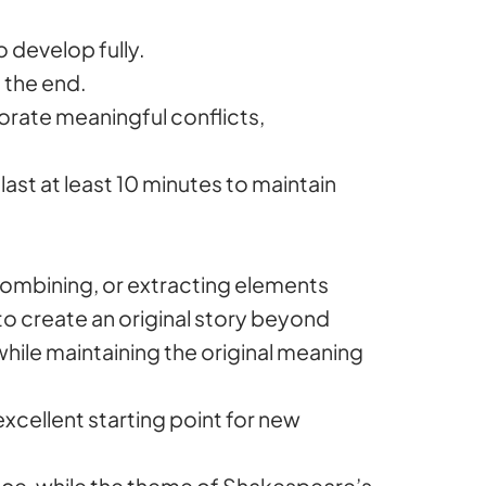
o develop fully.
t the end.
porate meaningful conflicts,
 last at least 10 minutes to maintain
, combining, or extracting elements
 to create an original story beyond
while maintaining the original meaning
xcellent starting point for new
ance, while the theme of Shakespeare’s