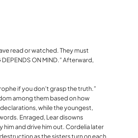
 have read or watched. They must
ING DEPENDS ON MIND.” Afterward,
ophe if you don’t grasp the truth.”
 kingdom among them based on how
 declarations, while the youngest,
y words. Enraged, Lear disowns
him and drive him out. Cordelia later
er destruction as the sisters turn on each