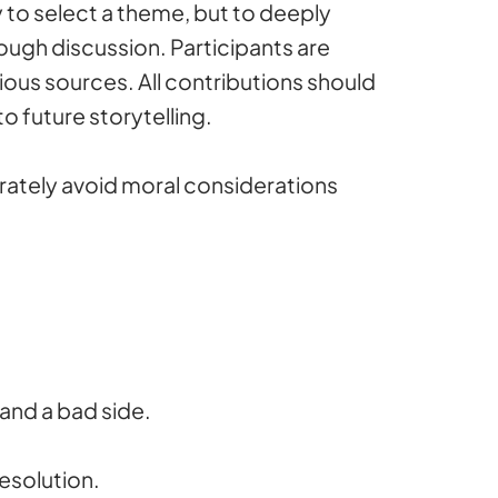
y to select a theme, but to deeply
rough discussion. Participants are
ous sources. All contributions should
o future storytelling.
rately avoid moral considerations
and a bad side.
resolution.