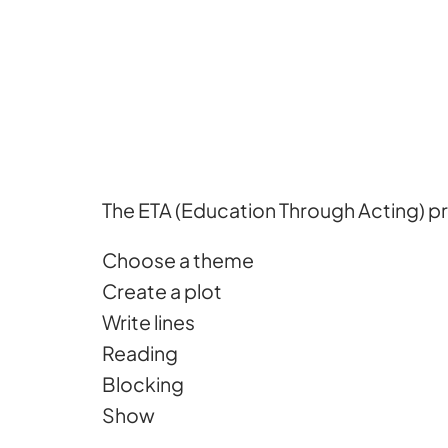
The ETA (Education Through Acting) pr
Choose a theme
Create a plot
Write lines
Reading
Blocking
Show