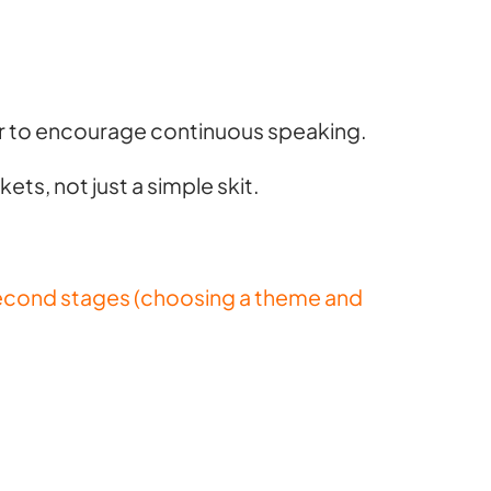
or to encourage continuous speaking.
ets, not just a simple skit.
d second stages (choosing a theme and