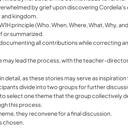
 overwhelmed by grief upon discovering Cordelia’s de
ly and kingdom.
W1H principle (Who, When, Where, What, Why, and
ef or summarized.
 documenting all contributions while correcting 
 s/he may lead the process, with the teacher-direc
n detail, as these stories may serve as inspiration 
cipants divide into two groups for further discuss
 to select one theme that the group collectively d
gh this process.
me, they reconvene for a final discussion.
is chosen.