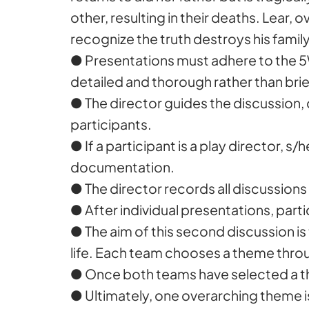
other, resulting in their deaths. Lear,
recognize the truth destroys his fami
● Presentations must adhere to the 5
detailed and thorough rather than bri
● The director guides the discussion,
participants.
● If a participant is a play director,
documentation.
● The director records all discussions i
● After individual presentations, parti
● The aim of this second discussion is
life. Each team chooses a theme throu
● Once both teams have selected a the
● Ultimately, one overarching theme 