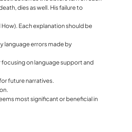
ath, dies as well. His failure to
 How). Each explanation should be
any language errors made by
tor focusing on language support and
for future narratives.
ion.
eems most significant or beneficial in