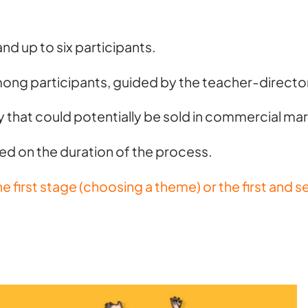
and up to six participants.
among participants, guided by the teacher-direct
ay that could potentially be sold in commercial mark
ed on the duration of the process.
the first stage (choosing a theme) or the first an