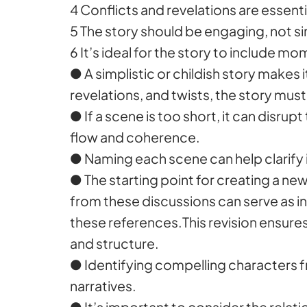
4 Conflicts and revelations are essenti
5 The story should be engaging, not sim
6 It’s ideal for the story to include m
● A simplistic or childish story makes 
revelations, and twists, the story mus
● If a scene is too short, it can disrup
flow and coherence.
● Naming each scene can help clarify i
● The starting point for creating a new
from these discussions can serve as in
these references.This revision ensures
and structure.
● Identifying compelling characters fr
narratives.
● It’s important to consider the rela