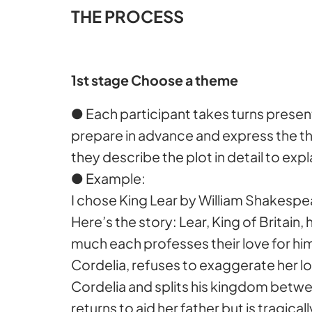
THE PROCESS
1st stage Choose a theme
● Each participant takes turns presen
prepare in advance and express the 
they describe the plot in detail to ex
● Example:
I chose King Lear by William Shakespea
Here’s the story: Lear, King of Brita
much each professes their love for him
Cordelia, refuses to exaggerate her l
Cordelia and splits his kingdom betwe
returns to aid her father but is tragical