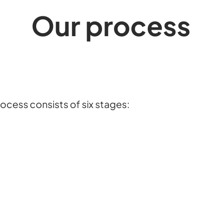
Our process
ocess consists of six stages: