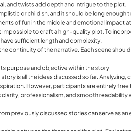
al, and twists add depth and intrigue to the plot.
plistic or childish, and it should be long enough t
oments of fun in the middle and emotional impact a
it impossible to craft a high-quality plot. To incor
t have sufficient length and complexity.
t the continuity of the narrative. Each scene should
ts purpose and objective within the story.
 story is all the ideas discussed so far. Analyzing
spiration. However, participants are entirely free
 clarity, professionalism, and smooth readability 
om previously discussed stories can serve as an e
tionship between the theme and the plot. For inst