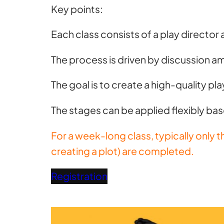
Key points:
Each class consists of a play director 
The process is driven by discussion 
The goal is to create a high-quality pl
The stages can be applied flexibly bas
For a week-long class, typically only 
creating a plot) are completed.
Registration