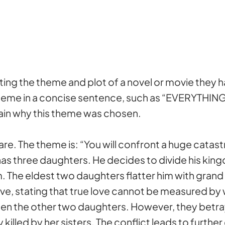
ting the theme and plot of a novel or movie they
theme in a concise sentence, such as “EVERYTH
plain why this theme was chosen.
re. The theme is: “You will confront a huge catastr
in, has three daughters. He decides to divide his
. The eldest two daughters flatter him with grand
ove, stating that true love cannot be measured b
en the other two daughters. However, they betray 
ly killed by her sisters. The conflict leads to furth