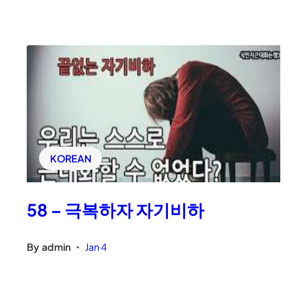
KOREAN
58 – 극복하자 자기비하
By
admin
Jan 4
•