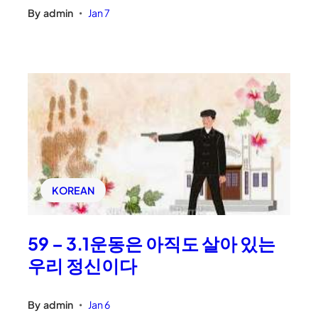
By
admin
Jan 7
•
KOREAN
59 – 3.1운동은 아직도 살아 있는
우리 정신이다
By
admin
Jan 6
•