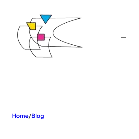
Skip
to
content
Home
/
Blog