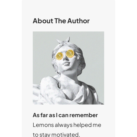
c
h
About The Author
As far as I can remember
Lemons always helped me
to stay motivated,