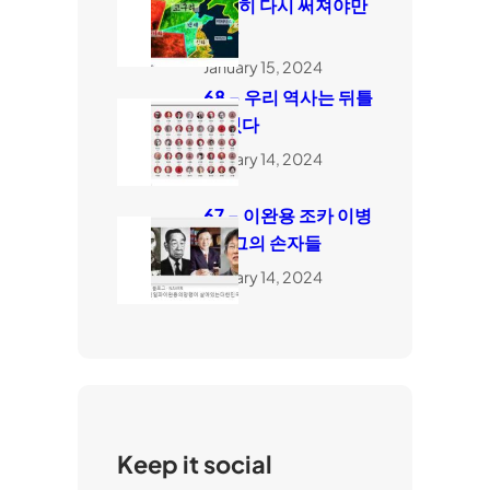
완전히 다시 써져야만
한다
January 15, 2024
68 – 우리 역사는 뒤틀
려 있다
January 14, 2024
67 – 이완용 조카 이병
도, 그의 손자들
January 14, 2024
Keep it social