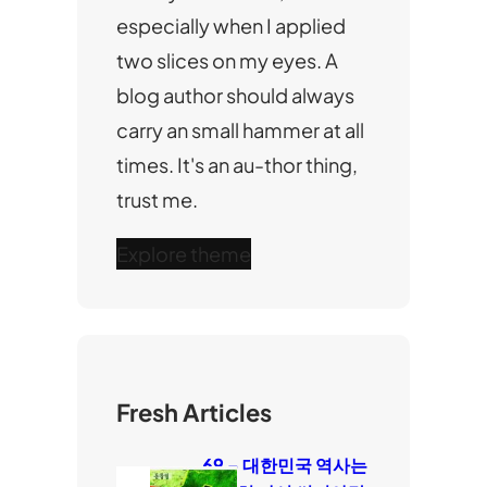
especially when I applied
two slices on my eyes. A
blog author should always
carry an small hammer at all
times. It's an au-thor thing,
trust me.
Explore theme
Fresh Articles
69 – 대한민국 역사는