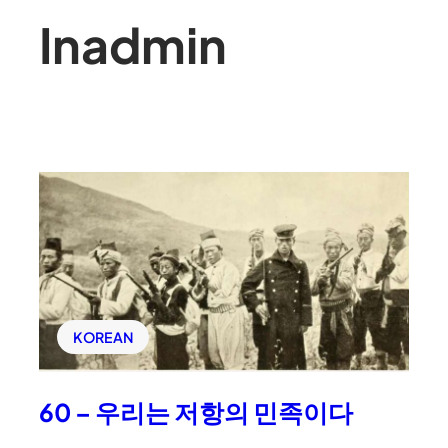
In
admin
KOREAN
60 – 우리는 저항의 민족이다