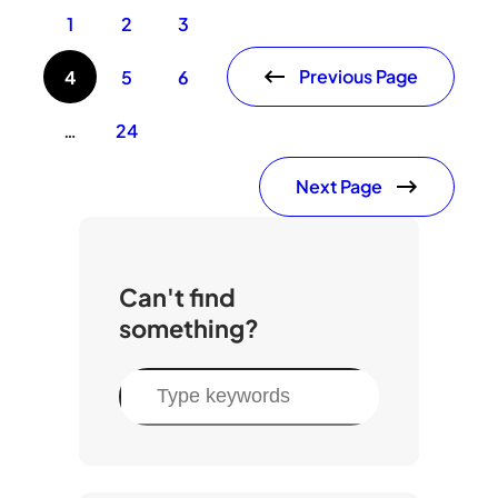
1
2
3
Previous Page
4
5
6
…
24
Next Page
Can't find
something?
S
e
a
r